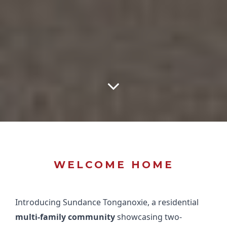
WELCOME HOME
Introducing Sundance Tonganoxie, a residential
multi-family community
showcasing two-