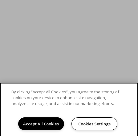
By clicking “Accept All Cookies”, you agree to the storing of
cookies on your device to enhance site navigation,
analyze site usage, and assist in our marketing efforts.
Accept All Cookies
Cookies Settings