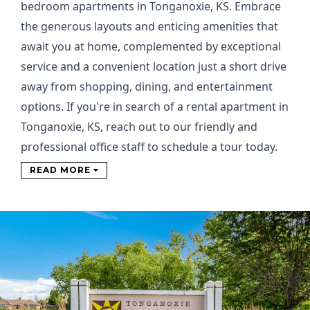
bedroom apartments in Tonganoxie, KS. Embrace
the generous layouts and enticing amenities that
await you at home, complemented by exceptional
service and a convenient location just a short drive
away from shopping, dining, and entertainment
options. If you're in search of a rental apartment in
Tonganoxie, KS, reach out to our friendly and
professional office staff to schedule a tour today.
READ MORE