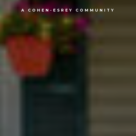
A COHEN-ESREY COMMUNITY