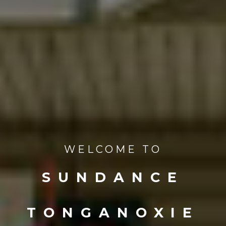
WELCOME TO
SUNDANCE
TONGANOXIE